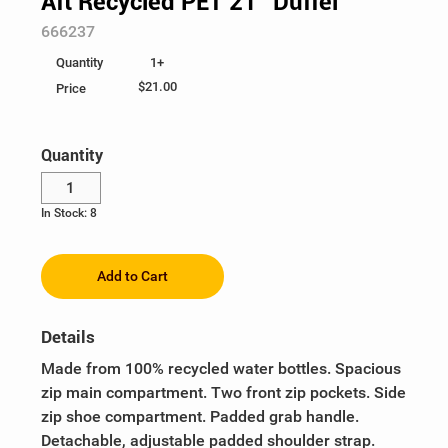
Aft Recycled PET 21" Duffel
SKU:
666237
Ladies
Business Accessories
Be Unstoppable
Help
1+
Quantity
Youth
Writing
Eco & Sustainable
Custom Order
$21.00
Price
100% Cotton
Give-Aways & Promotional
Health & Wellness
Log In
Quantity
Food, Games & Plush
Heat Management
¤0.00
In Stock: 8
Collectibles
Heritage Logos
Recognition
Holiday
Add to Cart
Peak Season
Details
SuperUPSer Recognition
Made from 100% recycled water bottles. Spacious
zip main compartment. Two front zip pockets. Side
UPS Healthcare
zip shoe compartment. Padded grab handle.
Detachable, adjustable padded shoulder strap.