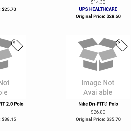
0
$14.30
: $25.70
UPS HEALTHCARE
Original Price: $28.60
S
S
a
a
l
l
e
e
FIT 2.0 Polo
Nike Dri-FIT® Polo
5
$26.80
: $38.15
Original Price: $35.70