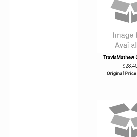
TravisMathew 
$28.4
Original Price