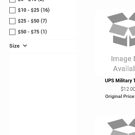
$10 - $25
(16)
$25 - $50
(7)
$50 - $75
(1)
expand_more
Size
UPS Military 
$12.0
Original Price