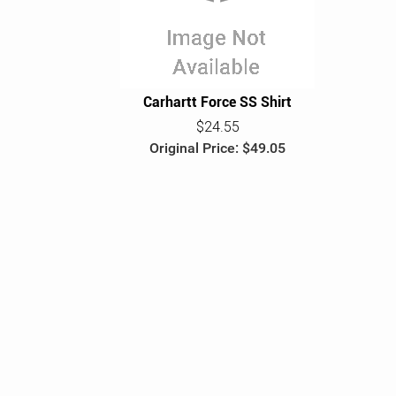
e
Carhartt Force SS Shirt
$24.55
Original Price: $49.05