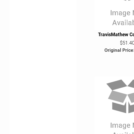
TravisMathew Co
$51.4
Original Price