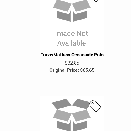
S
a
l
e
TravisMathew Oceanside Polo
$32.85
Original Price: $65.65
S
a
l