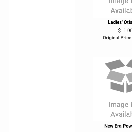
Ladies' Oti
$11.0
Original Price
New Era Pow