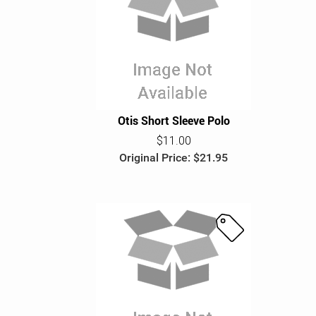
S
a
l
e
Otis Short Sleeve Polo
$11.00
Original Price: $21.95
S
a
l
e