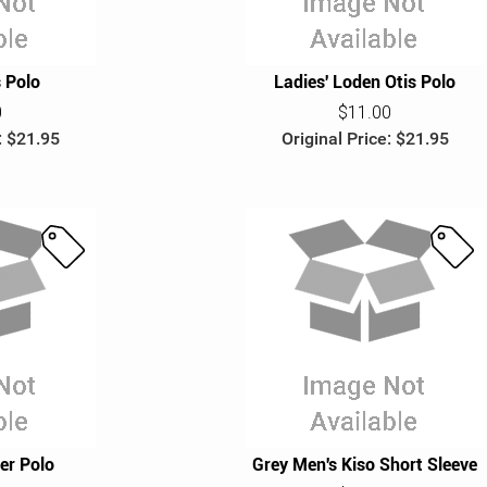
s Polo
Ladies' Loden Otis Polo
0
$11.00
: $21.95
Original Price: $21.95
S
S
a
a
l
l
e
e
er Polo
Grey Men's Kiso Short Sleeve