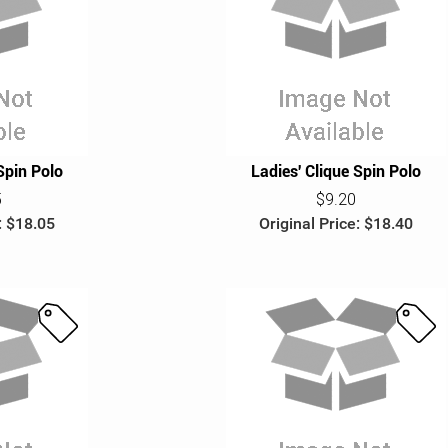
S
S
a
a
l
l
e
e
Spin Polo
Ladies' Clique Spin Polo
5
$9.20
: $18.05
Original Price: $18.40
S
S
a
a
l
l
e
e