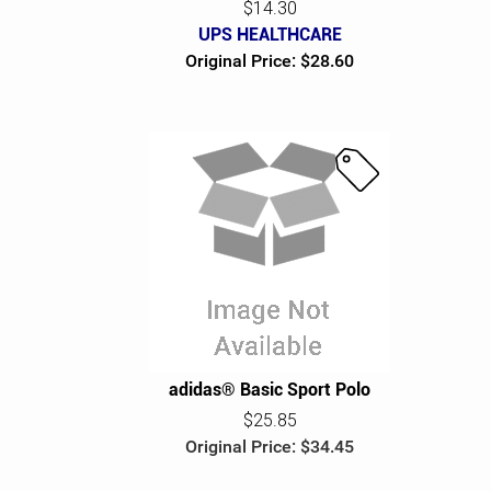
$14.30
UPS HEALTHCARE
Original Price: $28.60
S
a
l
e
adidas® Basic Sport Polo
$25.85
Original Price: $34.45