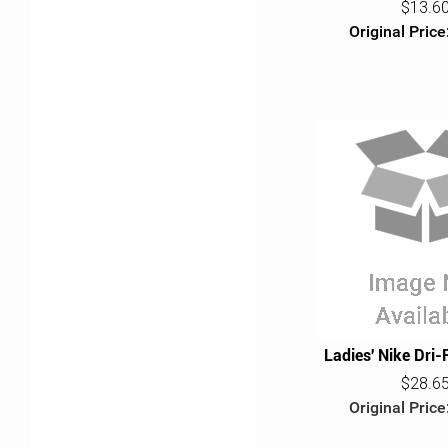
$13.6
Original Price
Ladies' Nike Dri-
$28.6
Original Price