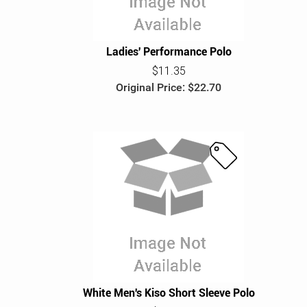
Ladies' Performance Polo
$11.35
Original Price: $22.70
S
a
l
e
White Men's Kiso Short Sleeve Polo