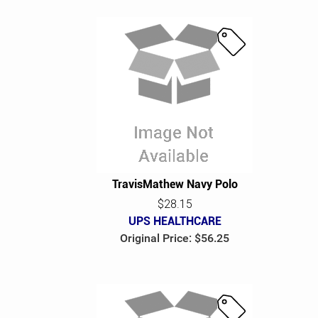
S
a
l
e
TravisMathew Navy Polo
$28.15
UPS HEALTHCARE
Original Price: $56.25