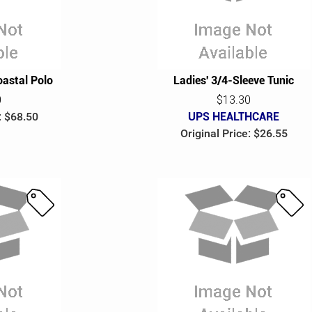
e
e
astal Polo
Ladies' 3/4-Sleeve Tunic
0
$13.30
: $68.50
UPS HEALTHCARE
Original Price: $26.55
S
S
a
a
l
l
e
e