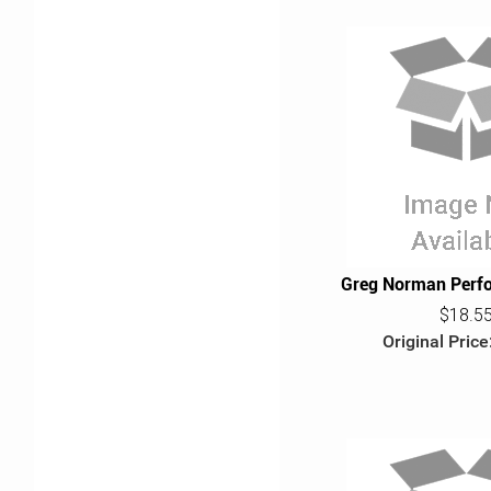
Greg Norman Perf
$18.5
Original Price