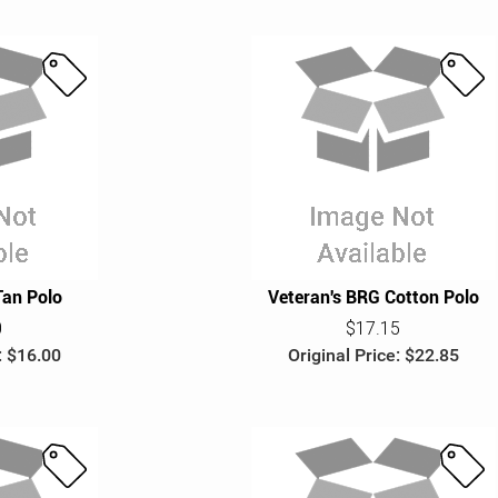
S
S
a
a
l
l
e
e
Tan Polo
Veteran's BRG Cotton Polo
0
$17.15
: $16.00
Original Price: $22.85