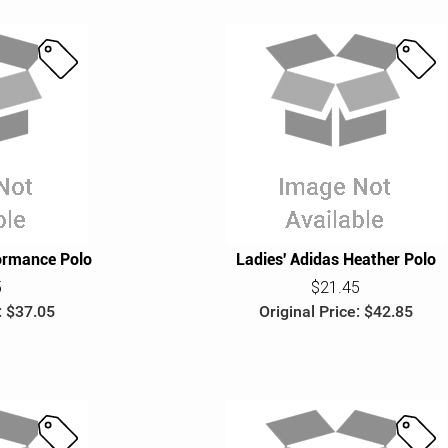
S
S
a
a
l
l
e
e
ormance Polo
Ladies' Adidas Heather Polo
5
$21.45
: $37.05
Original Price: $42.85