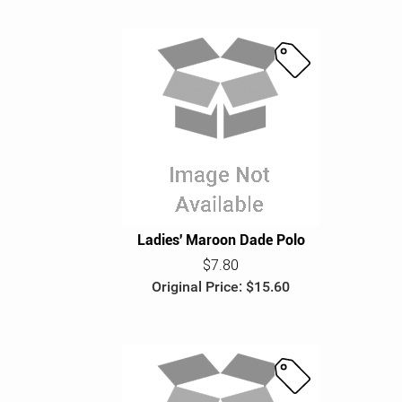
S
a
l
e
Ladies' Maroon Dade Polo
$7.80
Original Price: $15.60