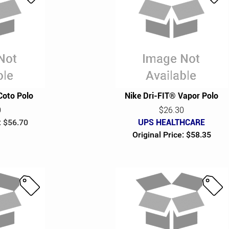
S
S
a
a
l
l
e
e
Coto Polo
Nike Dri-FIT® Vapor Polo
0
$26.30
: $56.70
UPS HEALTHCARE
Original Price: $58.35
S
S
a
a
l
l