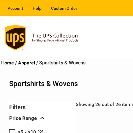
Account
Help
Custom Order
Home
/
Apparel
/
Sportshirts & Wovens
Sportshirts & Wovens
Showing 26 out of 26 item
Filters
expand_more
Price Range
$5 - $10
(2)