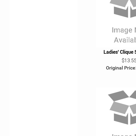
Ladies' Clique 
$13.5
Original Price