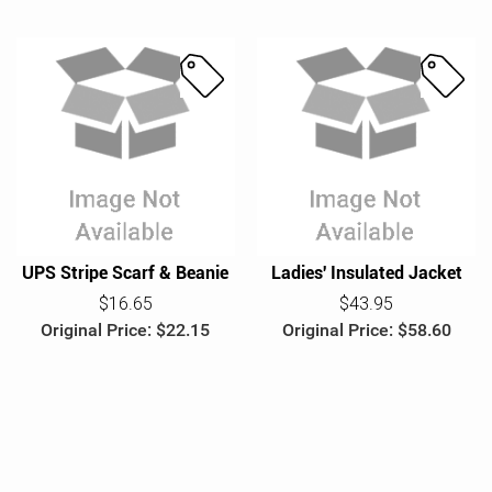
S
S
a
a
l
l
e
e
UPS Stripe Scarf & Beanie
Ladies' Insulated Jacket
$16.65
$43.95
Original Price: $22.15
Original Price: $58.60