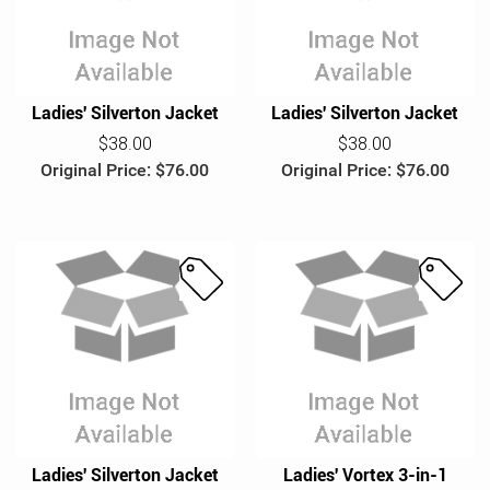
l
l
e
e
Ladies' Silverton Jacket
Ladies' Silverton Jacket
$38.00
$38.00
Original Price: $76.00
Original Price: $76.00
S
S
a
a
l
l
e
e
Ladies' Silverton Jacket
Ladies' Vortex 3-in-1