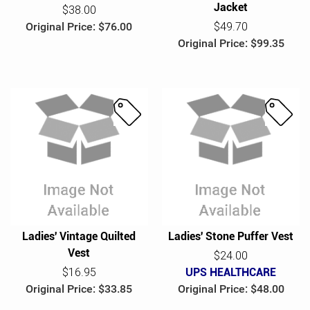
Jacket
$38.00
Original Price: $76.00
$49.70
Original Price: $99.35
S
S
a
a
l
l
e
e
Ladies' Vintage Quilted
Ladies' Stone Puffer Vest
Vest
$24.00
$16.95
UPS HEALTHCARE
Original Price: $33.85
Original Price: $48.00