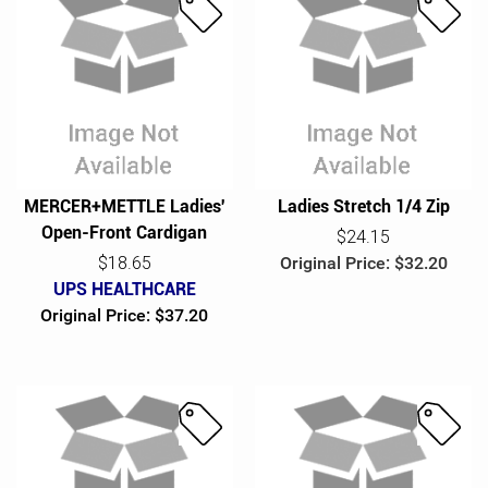
S
S
a
a
l
l
e
e
MERCER+METTLE Ladies'
Ladies Stretch 1/4 Zip
Open-Front Cardigan
$24.15
$18.65
Original Price: $32.20
UPS HEALTHCARE
Original Price: $37.20
S
S
a
a