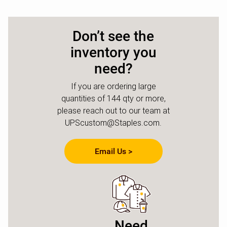
Don’t see the
inventory you
need?
If you are ordering large
quantities of 144 qty or more,
please reach out to our team at
UPScustom@Staples.com.
Email Us >
Need