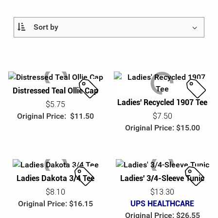
Ladies
Business Accessories
Be Unstoppable
Help
Youth
Writing
Eco & Sustainable
Custom Order
100% Cotton
Give-Aways & Promotional
Health & Wellness
Log In
Food, Games & Plush
Heat Management
¤0.00
Distressed Teal Ollie Cap
Ladies' Recycled 1907 Tee
S
S
$5.75
Collectibles
Heritage Logos
a
a
Original Price: $11.50
$7.50
l
l
Original Price: $15.00
Recognition
Holiday
e
e
Peak Season
Ladies Dakota 3/4 Tee
Ladies' 3/4-Sleeve Tunic
SuperUPSer Recognition
S
S
$8.10
$13.30
UPS Healthcare
a
a
Original Price: $16.15
UPS HEALTHCARE
l
l
Original Price: $26.55