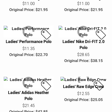
S
S
$11.00
$11.00
a
a
Original Price: $21.95
Original Price: $21.95
l
l
e
e
Ladies' Performance Polo
Ladies' Nike Dri-FIT 2.0
S
S
Polo
a
a
$11.35
l
l
Original Price: $22.70
$28.65
e
e
Original Price: $38.15
Ladies' Raw Edge Crew
Ladies' Adidas Heather
S
S
$12.55
Polo
a
a
Original Price: $25.05
l
l
$21.45
e
e
Original Price: $42.85