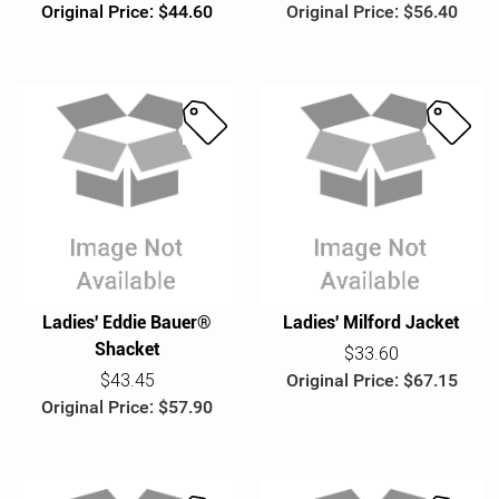
Original Price: $44.60
Original Price: $56.40
S
S
a
a
l
l
e
e
Ladies' Eddie Bauer®
Ladies' Milford Jacket
Shacket
$33.60
$43.45
Original Price: $67.15
Original Price: $57.90