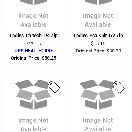
l
l
e
e
Ladies' Caltech 1/4 Zip
Ladies' Eco Knit 1/2 Zip
$25.15
$15.15
UPS HEALTHCARE
Original Price: $30.30
Original Price: $50.25
S
S
a
a
l
l
e
e