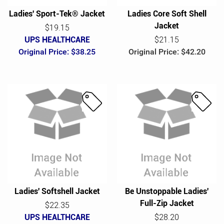
Ladies' Sport-Tek® Jacket
Ladies Core Soft Shell
Jacket
$19.15
UPS HEALTHCARE
$21.15
Original Price: $38.25
Original Price: $42.20
S
S
a
a
l
l
e
e
Ladies' Softshell Jacket
Be Unstoppable Ladies'
Full-Zip Jacket
$22.35
UPS HEALTHCARE
$28.20