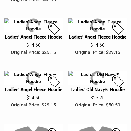
Ladies' Angel Fleece Hoodie
Ladies' Angel Fleece Hoodie
S
S
a
a
$14.60
$14.60
l
l
Original Price: $29.15
Original Price: $29.15
e
e
Ladies' Angel Fleece Hoodie
Ladies' Old Navy® Hoodie
S
S
a
a
$14.60
$25.25
l
l
Original Price: $29.15
Original Price: $50.50
e
e