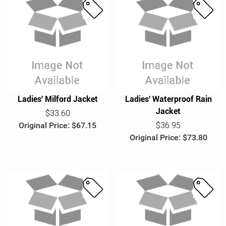
S
S
a
a
l
l
e
e
Ladies' Milford Jacket
Ladies' Waterproof Rain
Jacket
$33.60
Original Price: $67.15
$36.95
Original Price: $73.80
S
S
a
a