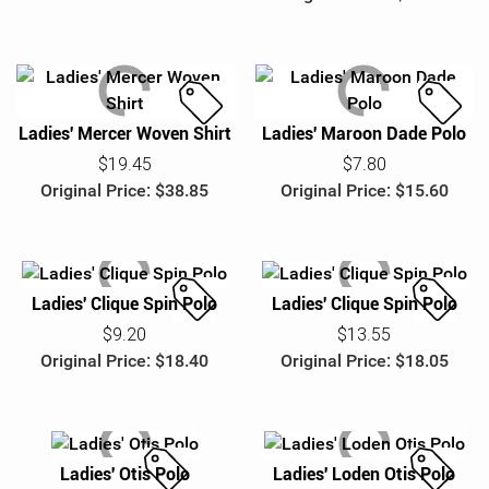
UPS Military & Veteran BRG
e
e
Ladies' Mercer Woven Shirt
Ladies' Maroon Dade Polo
S
S
a
a
$19.45
$7.80
l
l
Original Price: $38.85
Original Price: $15.60
e
e
Ladies' Clique Spin Polo
Ladies' Clique Spin Polo
S
S
$9.20
$13.55
a
a
Original Price: $18.40
Original Price: $18.05
l
l
e
e
Ladies' Otis Polo
Ladies' Loden Otis Polo