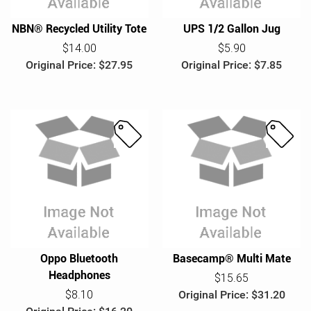
NBN® Recycled Utility Tote
UPS 1/2 Gallon Jug
$14.00
$5.90
Original Price: $27.95
Original Price: $7.85
S
S
a
a
l
l
e
e
Oppo Bluetooth
Basecamp® Multi Mate
Headphones
$15.65
$8.10
Original Price: $31.20