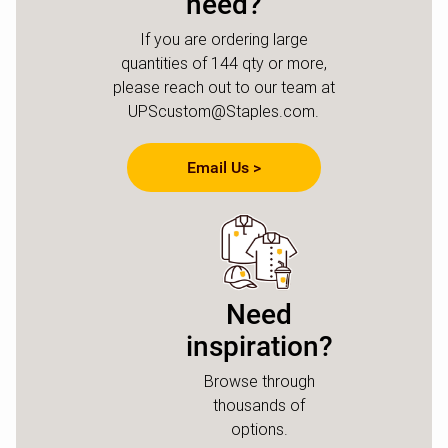
need?
If you are ordering large
quantities of 144 qty or more,
please reach out to our team at
UPScustom@Staples.com.
Email Us >
Need
inspiration?
Browse through
thousands of
options.