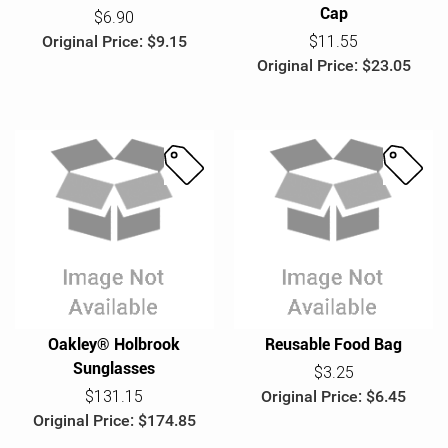
Cap
$6.90
Original Price: $9.15
$11.55
Original Price: $23.05
S
S
a
a
l
l
e
e
Oakley® Holbrook
Reusable Food Bag
Sunglasses
$3.25
$131.15
Original Price: $6.45
Original Price: $174.85