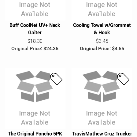
c
e
e
o
Buff CoolNet UV+ Neck
Cooling Towel w/Grommet
Gaiter
& Hook
$18.30
$3.45
Original Price: $24.35
Original Price: $4.55
S
S
a
a
l
l
e
e
The Original Poncho 5PK
TravisMathew Cruz Trucker