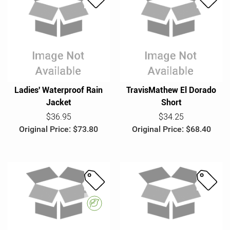
S
S
a
a
l
l
e
e
Ladies' Waterproof Rain
TravisMathew El Dorado
Jacket
Short
$36.95
$34.25
Original Price: $73.80
Original Price: $68.40
S
S
a
a
E
l
l