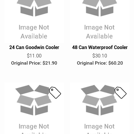
S
S
a
a
l
l
e
e
24 Can Goodwin Cooler
48 Can Waterproof Cooler
$11.00
$30.10
Original Price: $21.90
Original Price: $60.20
S
S
a
a
l
l
e
e