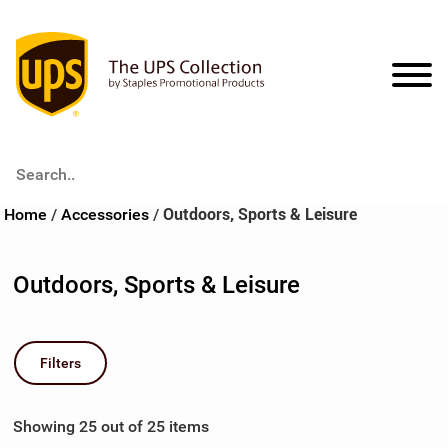
Search..
Apparel
Home
/
Accessories
/
Outdoors, Sports & Leisure
Headwear
Accessories
Outdoors, Sports & Leisure
T-Shirts
Bags & Coolers
Collections
Sportshirts & Wovens
Drinkware
All Things Brown
Deep Inventory
Filters
Activewear & Fleece
Outdoors, Sports & Leisure
Americana
View All
Showing 25 out of 25 items
Outerwear
Auto & Safety
Basecamp
Account