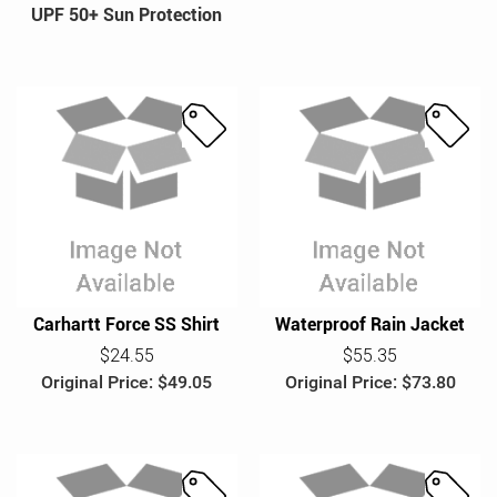
UPF 50+ Sun Protection
UPS Military & Veteran BRG
S
S
a
a
l
l
e
e
Carhartt Force SS Shirt
Waterproof Rain Jacket
$24.55
$55.35
Original Price: $49.05
Original Price: $73.80