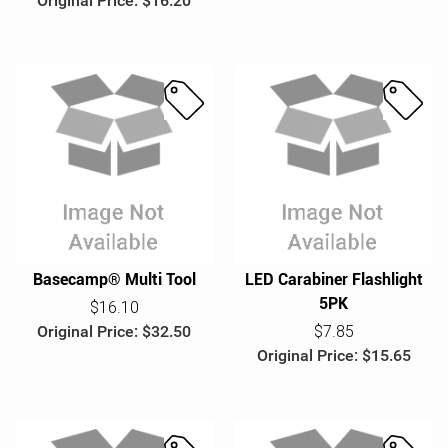
Original Price: $16.20
S
S
a
a
l
l
e
e
Basecamp® Multi Tool
LED Carabiner Flashlight
5PK
$16.10
Original Price: $32.50
$7.85
Original Price: $15.65