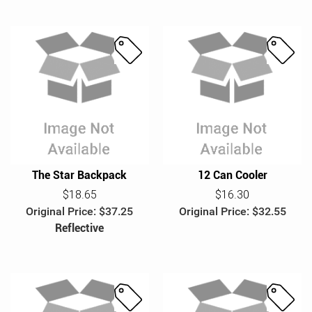
S
S
a
a
l
l
e
e
The Star Backpack
12 Can Cooler
$18.65
$16.30
Original Price: $37.25
Original Price: $32.55
Reflective