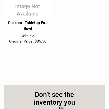
e
Cuisinart Tabletop Fire
Bowl
$47.75
Original Price: $95.50
Don’t see the
inventory you