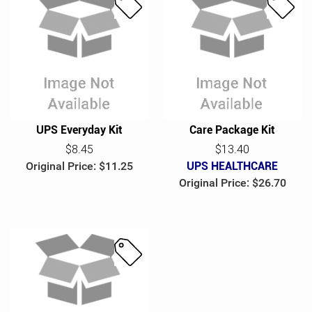
S
S
a
a
l
l
e
e
UPS Everyday Kit
Care Package Kit
$8.45
$13.40
Original Price: $11.25
UPS HEALTHCARE
Original Price: $26.70
S
a
l