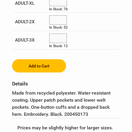
ADULT-XL
UPS Military & Veteran BRG
In Stock: 76
ADULT-2X
In Stock: 52
ADULT-3X
In Stock: 12
Add to Cart
Details
Made from recycled polyester. Water-resistant
coating. Upper patch pockets and lower welt
pockets. One-button cuffs and a dropped back
hem. Embroidery. Black. 200450173
Prices may be slightly higher for larger sizes.