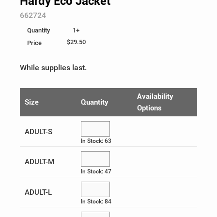
Hardy Eco Jacket
SKU:
662724
Ladies
Business Accessories
Be Unstoppable
Help
1+
Quantity
Youth
Writing
Eco & Sustainable
Custom Order
$29.50
Price
100% Cotton
Give-Aways & Promotional
Health & Wellness
Log In
While supplies last.
Food, Games & Plush
Heat Management
¤0.00
Availability
Size
Quantity
Options
Collectibles
Heritage Logos
ADULT-S
Recognition
Holiday
In Stock: 63
Peak Season
ADULT-M
In Stock: 47
SuperUPSer Recognition
ADULT-L
UPS Healthcare
In Stock: 84